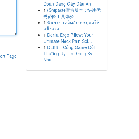
Đoàn Đang Gây Dấu Ấn
1
{Snipaste官方版本：快速优
秀截图工具体验
1
ฟันยาง: เคล็ดลับการดูแลให้
แข็งแรง
1
Derila Ergo Pillow: Your
Ultimate Neck Pain Sol...
1
DE88 – Cổng Game Đổi
Thưởng Uy Tín, Đăng Ký
ort Page
Nha...