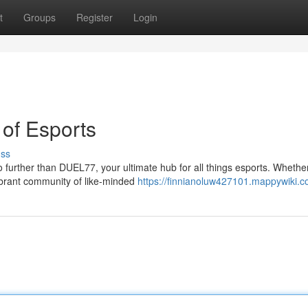
t
Groups
Register
Login
of Esports
uss
further than DUEL77, your ultimate hub for all things esports. Whethe
vibrant community of like-minded
https://finnianoluw427101.mappywiki.