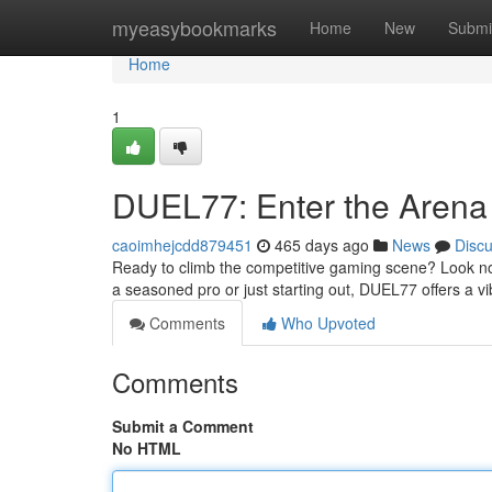
Home
myeasybookmarks
Home
New
Submi
Home
1
DUEL77: Enter the Arena 
caoimhejcdd879451
465 days ago
News
Disc
Ready to climb the competitive gaming scene? Look no 
a seasoned pro or just starting out, DUEL77 offers a 
Comments
Who Upvoted
Comments
Submit a Comment
No HTML