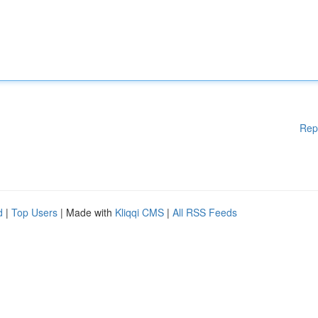
Rep
d
|
Top Users
| Made with
Kliqqi CMS
|
All RSS Feeds