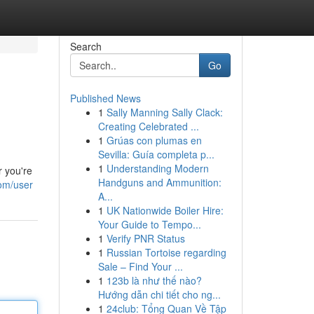
Search
Go
Published News
1
Sally Manning Sally Clack:
Creating Celebrated ...
1
Grúas con plumas en
Sevilla: Guía completa p...
1
Understanding Modern
r you're
Handguns and Ammunition:
com/user
A...
1
UK Nationwide Boiler Hire:
Your Guide to Tempo...
1
Verify PNR Status
1
Russian Tortoise regarding
Sale – Find Your ...
1
123b là như thế nào?
Hướng dẫn chi tiết cho ng...
1
24club: Tổng Quan Về Tập