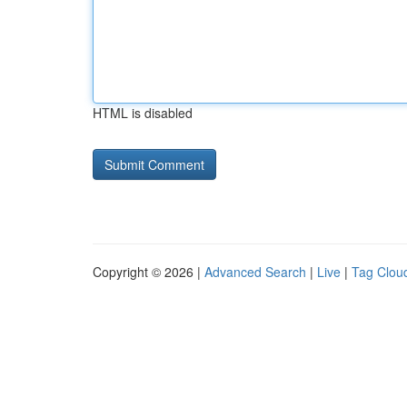
HTML is disabled
Copyright © 2026 |
Advanced Search
|
Live
|
Tag Clou