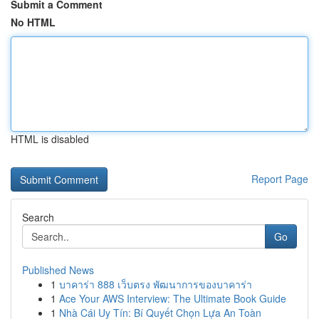
Submit a Comment
No HTML
HTML is disabled
Report Page
Search
Go
Published News
1
บาคาร่า 888 เว็บตรง พัฒนาการของบาคาร่า
1
Ace Your AWS Interview: The Ultimate Book Guide
1
Nhà Cái Uy Tín: Bí Quyết Chọn Lựa An Toàn