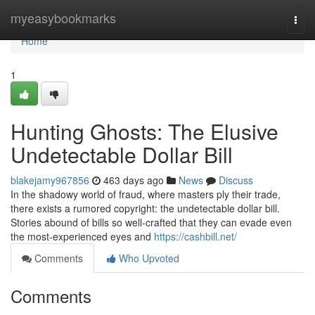
Home
myeasybookmarks
Togg
navi
Home
1
Hunting Ghosts: The Elusive
Undetectable Dollar Bill
blakejamy967856
463 days ago
News
Discuss
In the shadowy world of fraud, where masters ply their trade,
there exists a rumored copyright: the undetectable dollar bill.
Stories abound of bills so well-crafted that they can evade even
the most-experienced eyes and
https://cashbill.net/
Comments
Who Upvoted
Comments