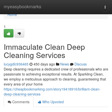
Home
myeasybookmarks
Togg
navi
Home
1
Immaculate Clean Deep
Cleaning Services
lucygdlc936465
450 days ago
News
Discuss
Deep cleaning requires a dedicated crew of professionals who are
passionate to achieving exceptional results. At Sparkling Clean,
we employ a meticulous approach to cleaning, guaranteeing that
every area of your home
https://cheapbookmarking.com/story19418916/brilliant-clean-
deep-cleaning-services
Comments
Who Upvoted