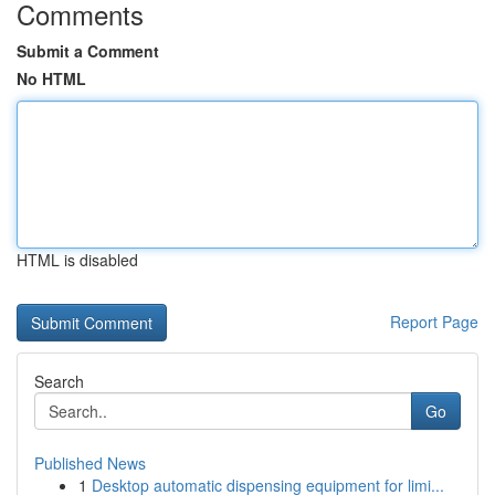
Comments
Submit a Comment
No HTML
HTML is disabled
Report Page
Search
Go
Published News
1
Desktop automatic dispensing equipment for limi...