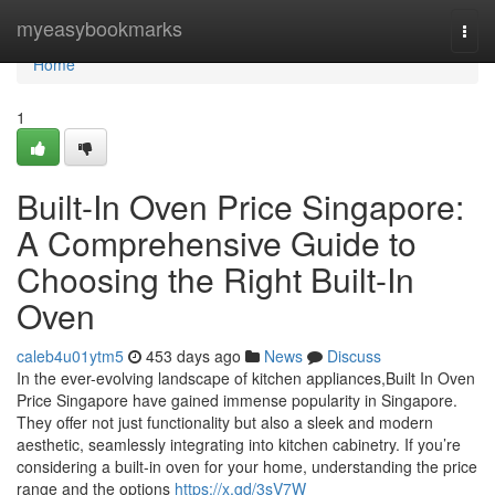
Home
myeasybookmarks
Togg
navi
Home
1
Built-In Oven Price Singapore:
A Comprehensive Guide to
Choosing the Right Built-In
Oven
caleb4u01ytm5
453 days ago
News
Discuss
In the ever-evolving landscape of kitchen appliances,Built In Oven
Price Singapore have gained immense popularity in Singapore.
They offer not just functionality but also a sleek and modern
aesthetic, seamlessly integrating into kitchen cabinetry. If you’re
considering a built-in oven for your home, understanding the price
range and the options
https://x.gd/3sV7W