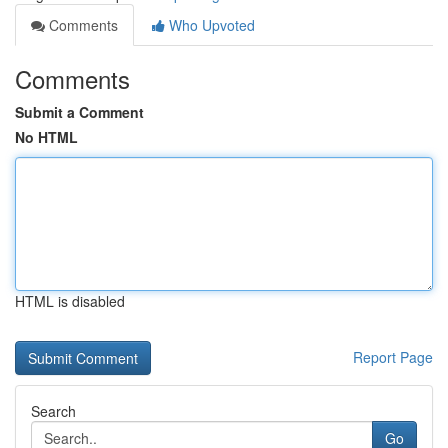
Comments
Who Upvoted
Comments
Submit a Comment
No HTML
HTML is disabled
Report Page
Search
Go