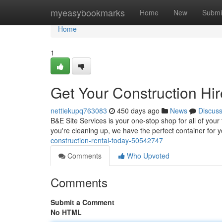
Home
myeasybookmarks
Home
New
Submi
Home
1
Get Your Construction Hi
nettiekupq763083
450 days ago
News
Discus
B&E Site Services is your one-stop shop for all of you
you're cleaning up, we have the perfect container for 
construction-rental-today-50542747
Comments
Who Upvoted
Comments
Submit a Comment
No HTML