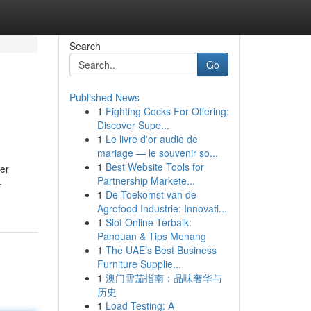
Search
Go
Published News
1
Fighting Cocks For Offering:
Discover Supe...
1
Le livre d'or audio de
mariage — le souvenir so...
1
Best Website Tools for
her
Partnership Markete...
-
1
De Toekomst van de
Agrofood Industrie: Innovati...
1
Slot Online Terbaik:
Panduan & Tips Menang
1
The UAE’s Best Business
Furniture Supplie...
1
澳门雪茄指南：品味奢华与
历史
1
Load Testing: A