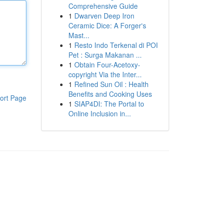
Comprehensive Guide
1
Dwarven Deep Iron
Ceramic Dice: A Forger's
Mast...
1
Resto Indo Terkenal di POI
Pet : Surga Makanan ...
1
Obtain Four-Acetoxy-
copyright Via the Inter...
1
Refined Sun Oil : Health
Benefits and Cooking Uses
ort Page
1
SIAP4DI: The Portal to
Online Inclusion in...