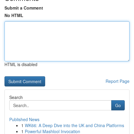
Submit a Comment
No HTML
HTML is disabled
Report Page
Search
Go
Published News
1
WK66: A Deep Dive into the UK and China Platforms
1
Powerful Mashlool Invocation