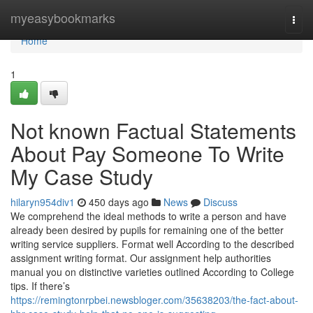
Home
myeasybookmarks
Togg
navi
Home
1
Not known Factual Statements
About Pay Someone To Write
My Case Study
hilaryn954div1
450 days ago
News
Discuss
We comprehend the ideal methods to write a person and have
already been desired by pupils for remaining one of the better
writing service suppliers. Format well According to the described
assignment writing format. Our assignment help authorities
manual you on distinctive varieties outlined According to College
tips. If there’s
https://remingtonrpbei.newsbloger.com/35638203/the-fact-about-