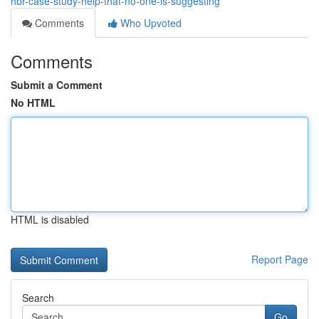
hbr-case-study-help-that-no-one-is-suggesting
Comments
Who Upvoted
Comments
Submit a Comment
No HTML
HTML is disabled
Report Page
Search
Go