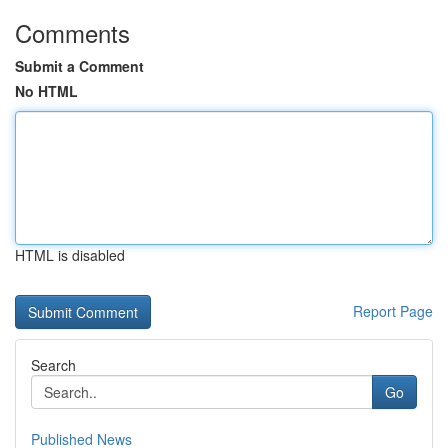
Comments
Submit a Comment
No HTML
HTML is disabled
Report Page
Search
Go
Published News