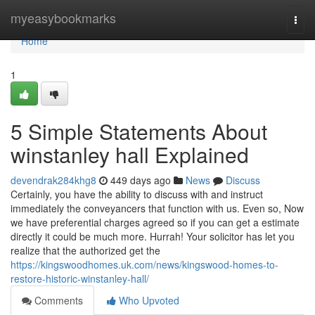
Home
myeasybookmarks
Togg
navi
Home
1
5 Simple Statements About
winstanley hall Explained
devendrak284khg8
449 days ago
News
Discuss
Certainly, you have the ability to discuss with and instruct
immediately the conveyancers that function with us. Even so, Now
we have preferential charges agreed so if you can get a estimate
directly it could be much more. Hurrah! Your solicitor has let you
realize that the authorized get the
https://kingswoodhomes.uk.com/news/kingswood-homes-to-
restore-historic-winstanley-hall/
Comments
Who Upvoted