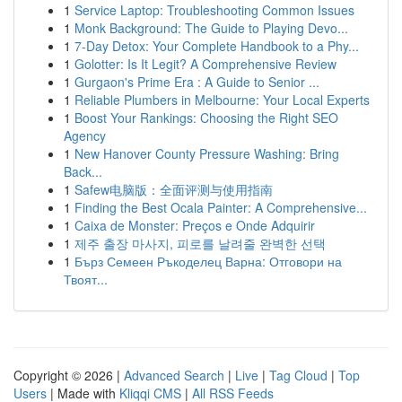
1
Service Laptop: Troubleshooting Common Issues
1
Monk Background: The Guide to Playing Devo...
1
7-Day Detox: Your Complete Handbook to a Phy...
1
Golotter: Is It Legit? A Comprehensive Review
1
Gurgaon's Prime Era : A Guide to Senior ...
1
Reliable Plumbers in Melbourne: Your Local Experts
1
Boost Your Rankings: Choosing the Right SEO
Agency
1
New Hanover County Pressure Washing: Bring
Back...
1
Safew电脑版：全面评测与使用指南
1
Finding the Best Ocala Painter: A Comprehensive...
1
Caixa de Monster: Preços e Onde Adquirir
1
제주 출장 마사지, 피로를 날려줄 완벽한 선택
1
Бърз Семеен Ръкоделец Варна: Отговори на
Твоят...
Copyright © 2026 |
Advanced Search
|
Live
|
Tag Cloud
|
Top
Users
| Made with
Kliqqi CMS
|
All RSS Feeds