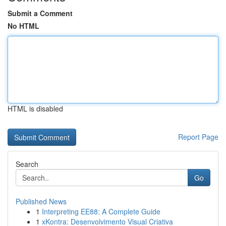
Submit a Comment
No HTML
HTML is disabled
Report Page
Search
Go
Published News
1
Interpreting EE88: A Complete Guide
1
xKontra: Desenvolvimento Visual Criativa