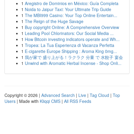
1
Aregistro de Dominios en México: Guía Completa
1
Noida to Jaipur Taxi: Your Ultimate Trip Guide
1
The MBI999 Casino: Your Top Online Entertain...
1
The Reign of the Huge Savage
1
Buy copyright Online: A Comprehensive Overview
1
Leading Pool Chlorinators: Our Social Media ...
1
How Bitcoin investing indicators operate and Wh...
1
Tropea: La Tua Esperienza di Vacanza Perfetta
1
E-cigarette Europe Shipping : Aroma King 0mg...
1
我が家で 盛り上がる！ラクラク 分量 で 水餃子 宴会
1
Unwind with Aromatic Herbal Incense - Shop Onli...
Copyright © 2026 |
Advanced Search
|
Live
|
Tag Cloud
|
Top
Users
| Made with
Kliqqi CMS
|
All RSS Feeds