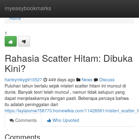
Home
myeasybookmarks
Home
1
Rahasia Scatter Hitam: Dibuka
Kini?
harleymkyg910527
449 days ago
News
Discuss
Puluhan tahun berlalu sejak misteri scatter hitam ini muncul di
dunia. Banyak teori telah muncul , namun tidak satupun yang
dapat menjelaskannya dengan pasti. Beberapa percaya bahwa
itu adalah peninggalan dari
https://laylaixmw758770.homewikia.com/11428581/misteri_scatter
Comments
Who Upvoted
Comments