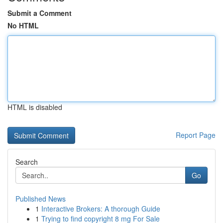
Submit a Comment
No HTML
HTML is disabled
Report Page
Search
Go
Published News
1
Interactive Brokers: A thorough Guide
1
Trying to find copyright 8 mg For Sale