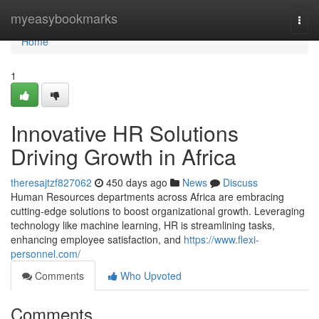
Home
myeasybookmarks
Togg
navi
Home
1
Innovative HR Solutions
Driving Growth in Africa
theresajtzf827062
450 days ago
News
Discuss
Human Resources departments across Africa are embracing
cutting-edge solutions to boost organizational growth. Leveraging
technology like machine learning, HR is streamlining tasks,
enhancing employee satisfaction, and
https://www.flexi-
personnel.com/
Comments
Who Upvoted
Comments