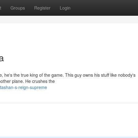
t
Groups
Register
Login
a
e, he's the true king of the game. This guy owns his stuff like nobody's
other plane. He crushes the
/tashan-s-reign-supreme