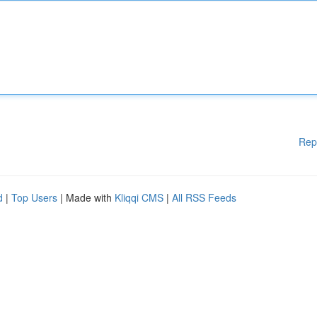
Rep
d
|
Top Users
| Made with
Kliqqi CMS
|
All RSS Feeds