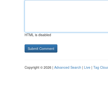
HTML is disabled
Copyright © 2026 |
Advanced Search
|
Live
|
Tag Clou