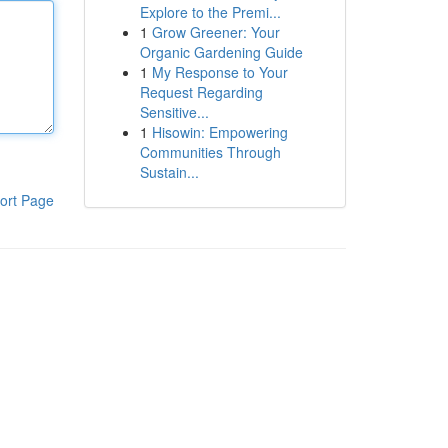
Explore to the Premi...
1
Grow Greener: Your
Organic Gardening Guide
1
My Response to Your
Request Regarding
Sensitive...
1
Hisowin: Empowering
Communities Through
Sustain...
ort Page