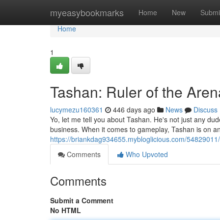
Home
myeasybookmarks
Home
New
Submi
Home
1
Tashan: Ruler of the Aren
lucymezu160361
446 days ago
News
Discuss
Yo, let me tell you about Tashan. He's not just any dud
business. When it comes to gameplay, Tashan is on an
https://briankdag934655.mybloglicious.com/54829011
Comments
Who Upvoted
Comments
Submit a Comment
No HTML