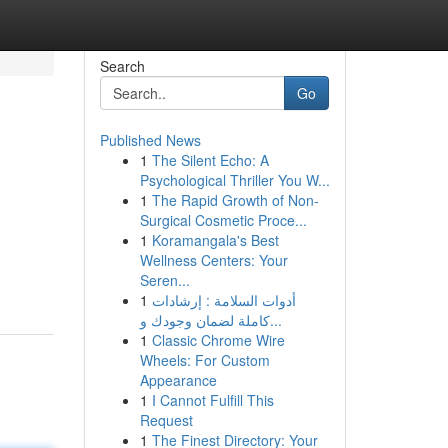
Search
Go
Published News
1
The Silent Echo: A
Psychological Thriller You W...
1
The Rapid Growth of Non-
Surgical Cosmetic Proce...
1
Koramangala's Best
Wellness Centers: Your
Seren...
1
أدوات السلامة : إرشادات
كاملة لضمان وجودك و...
1
Classic Chrome Wire
Wheels: For Custom
Appearance
1
I Cannot Fulfill This
Request
1
The Finest Directory: Your