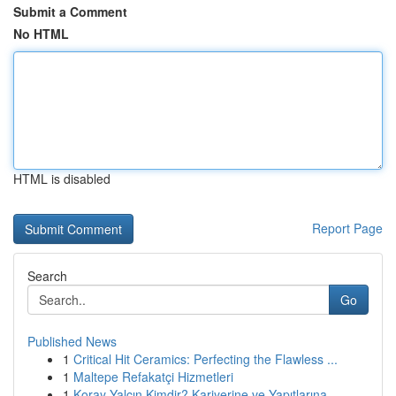
Submit a Comment
No HTML
HTML is disabled
Report Page
Search
Go
Published News
1
Critical Hit Ceramics: Perfecting the Flawless ...
1
Maltepe Refakatçi Hizmetleri
1
Koray Yalçın Kimdir? Kariyerine ve Yapıtlarına ...