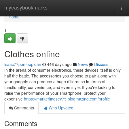
Home
myeasybookmarks
Togg
navi
Home
1
Clothes online
isaac77pontoppidan
446 days ago
News
Discuss
In the arena of consumer electronics, these devices itself is only
half the battle. The accessories you choose to pair along with
your gadgets can produce a huge difference in terms of
functionality, convenience, and even style. If you're looking to
raise the performance of your smartphone, protect your
expensive
https://markerlindsey75.blogmazing.com/profile
Comments
Who Upvoted
Comments