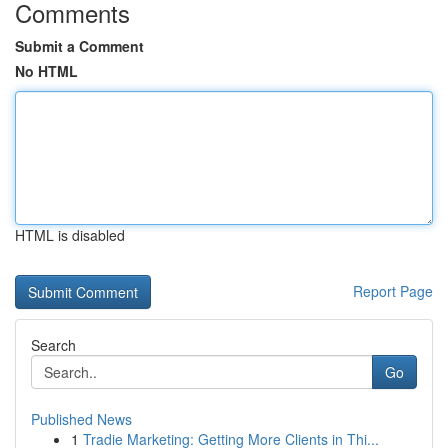
Comments
Submit a Comment
No HTML
HTML is disabled
Report Page
Search
Go
Published News
1
Tradie Marketing: Getting More Clients in Thi...