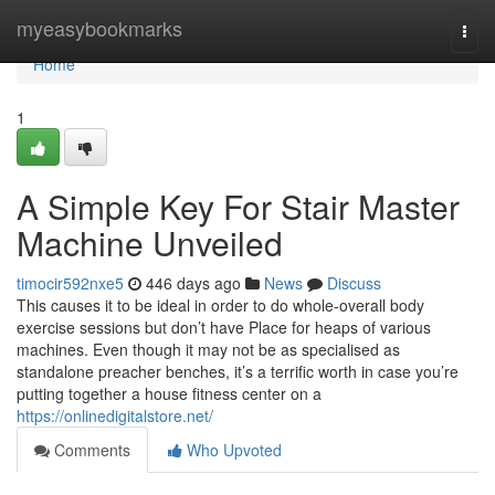
Home
myeasybookmarks
Togg
navi
Home
1
A Simple Key For Stair Master
Machine Unveiled
timocir592nxe5
446 days ago
News
Discuss
This causes it to be ideal in order to do whole-overall body
exercise sessions but don’t have Place for heaps of various
machines. Even though it may not be as specialised as
standalone preacher benches, it’s a terrific worth in case you’re
putting together a house fitness center on a
https://onlinedigitalstore.net/
Comments
Who Upvoted