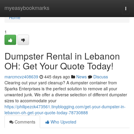
Home
myeasybookmarks
Togg
navi
Home
1
Dumpster Rental in Lebanon
OH: Get Your Quote Today!
marcmcvz408639
445 days ago
News
Discuss
Clearing out your yard cleanup? A dumpster container from
Sparks Enterprises is the perfect solution to remove all your
unwanted junk. We offer a diverse selection of different dumpster
sizes to accommodate your
https://philipezck473561.tinyblogging.com/get-your-dumpster-in-
lebanon-oh-get-your-quote-today-78730888
Comments
Who Upvoted