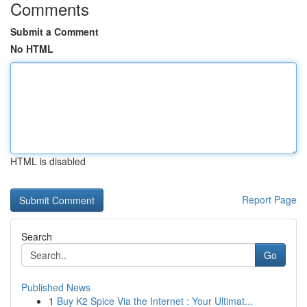
Comments
Submit a Comment
No HTML
HTML is disabled
Report Page
Search
Go
Published News
1
Buy K2 Spice Via the Internet : Your Ultimat...