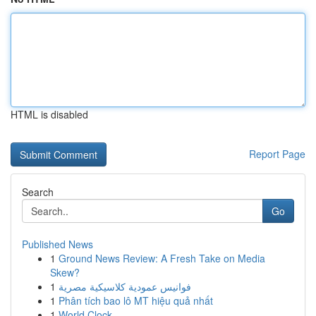
HTML is disabled
Report Page
Search
Go
Published News
1
Ground News Review: A Fresh Take on Media
Skew?
1
فوانيس عمودية كلاسيكية مصرية
1
Phân tích bao lô MT hiệu quả nhất
1
World Clock