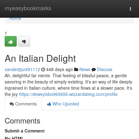
Home
myeasybookmarks
Togg
navi
Home
1
An Italian Delight
xanderjtpz491112
448 days ago
News
Discuss
Ah, delightful far niente. That feeling of blissful peace, a gentle
savoring in the beauty of simply existing. It's an way of life deeply
ingrained in Italian culture, where time flows at a slower pace. It's
the joy
https://deweylxbo965656.wizzardsblog.com/profile
Comments
Who Upvoted
Comments
Submit a Comment
No HTML