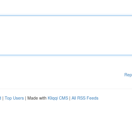
Rep
d
|
Top Users
| Made with
Kliqqi CMS
|
All RSS Feeds