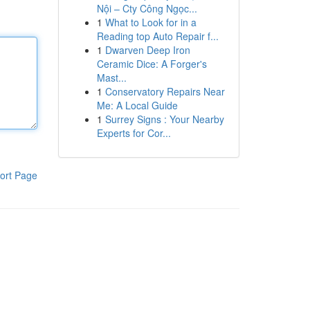
Nội – Cty Công Ngọc...
1
What to Look for in a
Reading top Auto Repair f...
1
Dwarven Deep Iron
Ceramic Dice: A Forger's
Mast...
1
Conservatory Repairs Near
Me: A Local Guide
1
Surrey Signs : Your Nearby
Experts for Cor...
ort Page