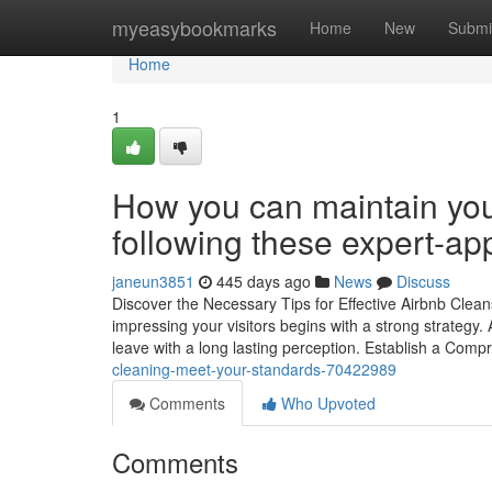
Home
myeasybookmarks
Home
New
Submi
Home
1
How you can maintain your
following these expert-a
janeun3851
445 days ago
News
Discuss
Discover the Necessary Tips for Effective Airbnb Clea
impressing your visitors begins with a strong strategy
leave with a long lasting perception. Establish a Com
cleaning-meet-your-standards-70422989
Comments
Who Upvoted
Comments