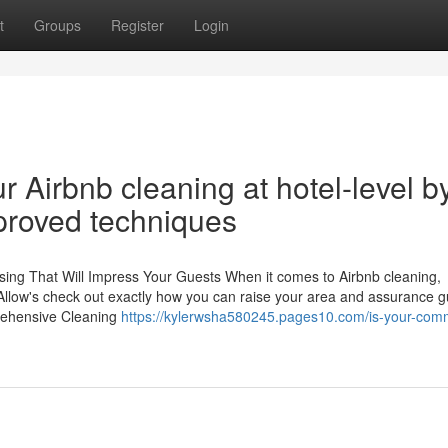
t
Groups
Register
Login
 Airbnb cleaning at hotel-level b
pproved techniques
nsing That Will Impress Your Guests When it comes to Airbnb cleaning,
. Allow's check out exactly how you can raise your area and assurance 
prehensive Cleaning
https://kylerwsha580245.pages10.com/is-your-comm