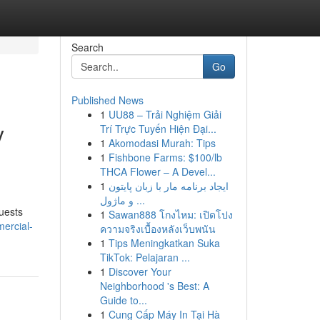
Search
Go
Published News
1
UU88 – Trải Nghiệm Giải
y
Trí Trực Tuyến Hiện Đại...
1
Akomodasi Murah: Tips
1
Fishbone Farms: $100/lb
THCA Flower – A Devel...
1
ایجاد برنامه مار با زبان پایتون
و ماژول ...
guests
1
Sawan888 โกงไหม: เปิดโปง
ercial-
ความจริงเบื้องหลังเว็บพนัน
1
Tips Meningkatkan Suka
TikTok: Pelajaran ...
1
Discover Your
Neighborhood 's Best: A
Guide to...
1
Cung Cấp Máy In Tại Hà