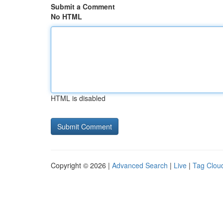
Submit a Comment
No HTML
HTML is disabled
Copyright © 2026 |
Advanced Search
|
Live
|
Tag Clou