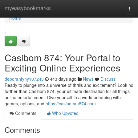
Home
myeasybookmarks
Togg
navi
Home
1
Casibom 874: Your Portal to
Exciting Online Experiences
deborahfyny107243
443 days ago
News
Discuss
Ready to plunge into a universe of thrills and excitement? Look no
further than Casibom 874, your ultimate destination for all things
online entertainment. Dive yourself in a world brimming with
games, options, and
https://casibomm874.com
Comments
Who Upvoted
Comments