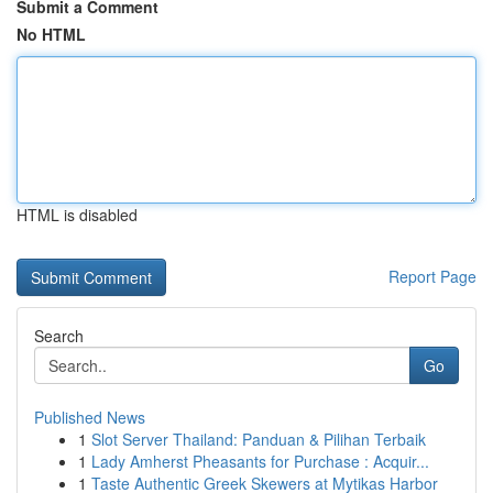
Submit a Comment
No HTML
HTML is disabled
Report Page
Search
Go
Published News
1
Slot Server Thailand: Panduan & Pilihan Terbaik
1
Lady Amherst Pheasants for Purchase : Acquir...
1
Taste Authentic Greek Skewers at Mytikas Harbor