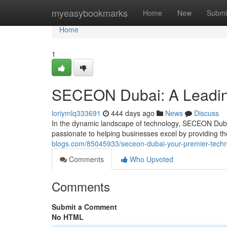
Home
myeasybookmarks
Home
New
Submi
Home
1
SECEON Dubai: A Leading
loriymlq333691
444 days ago
News
Discuss
In the dynamic landscape of technology, SECEON Dubai
passionate to helping businesses excel by providing th
blogs.com/85045933/seceon-dubai-your-premier-techno
Comments
Who Upvoted
Comments
Submit a Comment
No HTML