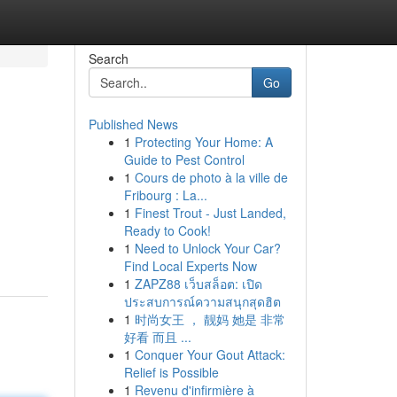
Search
Go
Published News
1
Protecting Your Home: A
Guide to Pest Control
1
Cours de photo à la ville de
Fribourg : La...
1
Finest Trout - Just Landed,
Ready to Cook!
1
Need to Unlock Your Car?
Find Local Experts Now
1
ZAPZ88 เว็บสล็อต: เปิด
ประสบการณ์ความสนุกสุดฮิต
1
时尚女王 ， 靓妈 她是 非常
好看 而且 ...
1
Conquer Your Gout Attack:
Relief is Possible
1
Revenu d'infirmière à