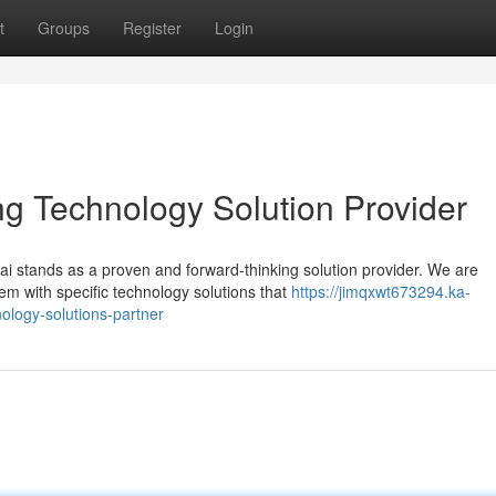
t
Groups
Register
Login
 Technology Solution Provider
 stands as a proven and forward-thinking solution provider. We are
em with specific technology solutions that
https://jimqxwt673294.ka-
logy-solutions-partner