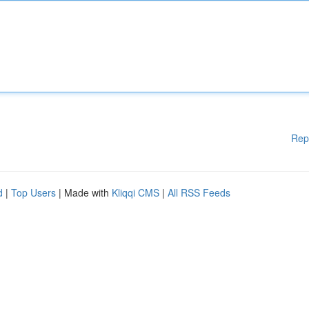
Rep
d
|
Top Users
| Made with
Kliqqi CMS
|
All RSS Feeds