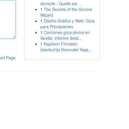
domicile : Quelle est ...
1
The Secrets of the Gnome
Wizard
1
Diseño Gráfico y Web: Guía
para Principiantes
1
Camiones grúa pluma en
Sevilla: Informe detal...
1
Kapıların Firmaları:
İstanbul'da Korunaklı Yaşa...
ort Page