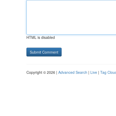
HTML is disabled
Copyright © 2026 |
Advanced Search
|
Live
|
Tag Clou