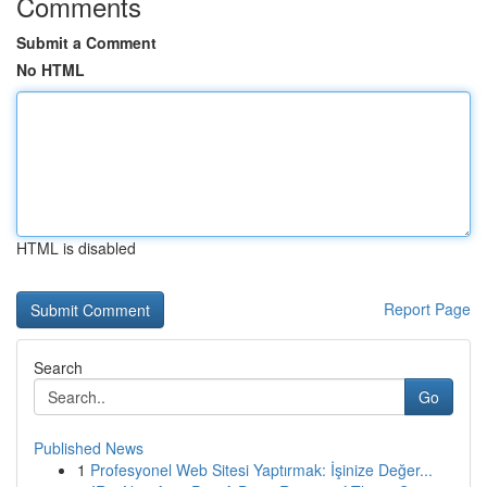
Comments
Submit a Comment
No HTML
HTML is disabled
Report Page
Search
Go
Published News
1
Profesyonel Web Sitesi Yaptırmak: İşinize Değer...