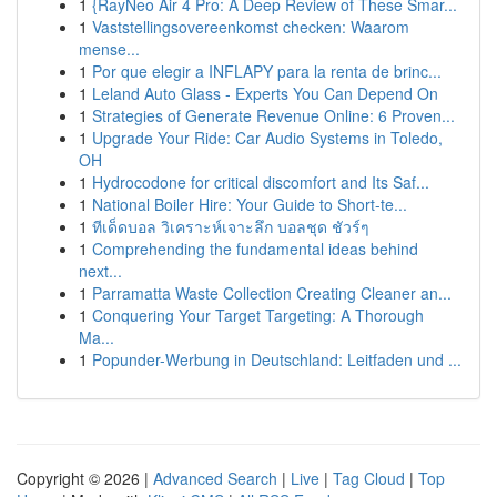
1
{RayNeo Air 4 Pro: A Deep Review of These Smar...
1
Vaststellingsovereenkomst checken: Waarom
mense...
1
Por que elegir a INFLAPY para la renta de brinc...
1
Leland Auto Glass - Experts You Can Depend On
1
Strategies of Generate Revenue Online: 6 Proven...
1
Upgrade Your Ride: Car Audio Systems in Toledo,
OH
1
Hydrocodone for critical discomfort and Its Saf...
1
National Boiler Hire: Your Guide to Short-te...
1
ทีเด็ดบอล วิเคราะห์เจาะลึก บอลชุด ชัวร์ๆ
1
Comprehending the fundamental ideas behind
next...
1
Parramatta Waste Collection Creating Cleaner an...
1
Conquering Your Target Targeting: A Thorough
Ma...
1
Popunder-Werbung in Deutschland: Leitfaden und ...
Copyright © 2026 |
Advanced Search
|
Live
|
Tag Cloud
|
Top