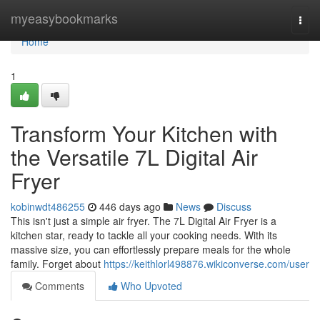
Home
myeasybookmarks
Togg
navi
Home
1
Transform Your Kitchen with
the Versatile 7L Digital Air
Fryer
kobinwdt486255
446 days ago
News
Discuss
This isn't just a simple air fryer. The 7L Digital Air Fryer is a
kitchen star, ready to tackle all your cooking needs. With its
massive size, you can effortlessly prepare meals for the whole
family. Forget about
https://keithlorl498876.wikiconverse.com/user
Comments
Who Upvoted