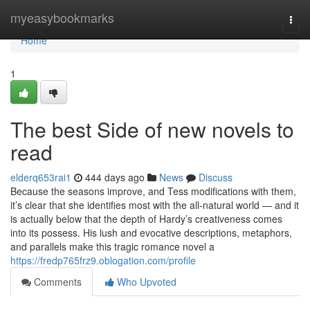
Home
myeasybookmarks
Togg
navi
Home
1
The best Side of new novels to
read
elderq653rai1
444 days ago
News
Discuss
Because the seasons improve, and Tess modifications with them,
it’s clear that she identifies most with the all-natural world — and it
is actually below that the depth of Hardy’s creativeness comes
into its possess. His lush and evocative descriptions, metaphors,
and parallels make this tragic romance novel a
https://fredp765frz9.oblogation.com/profile
Comments
Who Upvoted