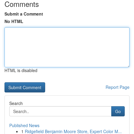
Comments
Submit a Comment
No HTML
HTML is disabled
Report Page
Search
Go
Published News
1
Ridgefield Benjamin Moore Store, Expert Color M...