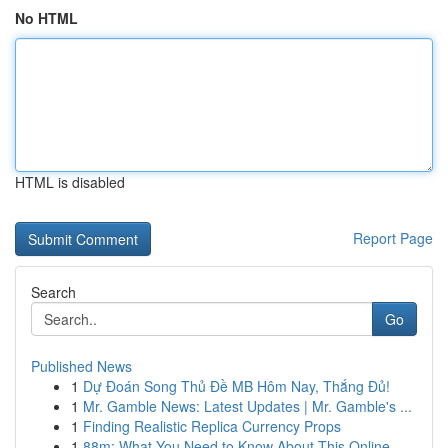
No HTML
HTML is disabled
Report Page
Search
Go
Published News
1
Dự Đoán Song Thủ Đề MB Hôm Nay, Thắng Đủ!
1
Mr. Gamble News: Latest Updates | Mr. Gamble's ...
1
Finding Realistic Replica Currency Props
1
88m: What You Need to Know About This Online