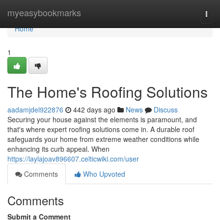
Home
myeasybookmarks
Togg
navi
Home
1
The Home's Roofing Solutions
aadamjdel922876
442 days ago
News
Discuss
Securing your house against the elements is paramount, and
that's where expert roofing solutions come in. A durable roof
safeguards your home from extreme weather conditions while
enhancing its curb appeal. When
https://laylajoav896607.celticwiki.com/user
Comments
Who Upvoted
Comments
Submit a Comment