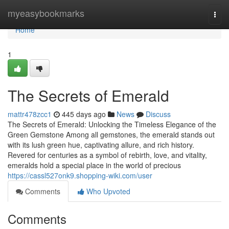
Home
myeasybookmarks
Togg
navi
Home
1
The Secrets of Emerald
mattr478zcc1
445 days ago
News
Discuss
The Secrets of Emerald: Unlocking the Timeless Elegance of the
Green Gemstone Among all gemstones, the emerald stands out
with its lush green hue, captivating allure, and rich history.
Revered for centuries as a symbol of rebirth, love, and vitality,
emeralds hold a special place in the world of precious
https://cassl527onk9.shopping-wiki.com/user
Comments
Who Upvoted
Comments