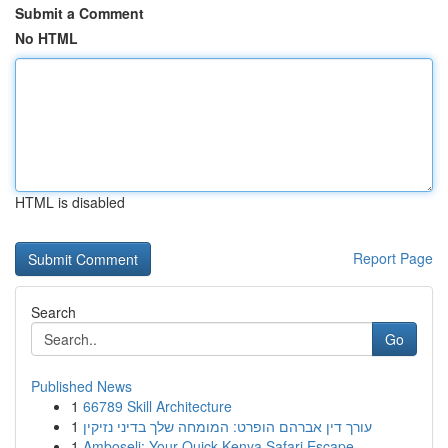
Submit a Comment
No HTML
HTML is disabled
Report Page
Search
Go
Published News
1
66789 Skill Architecture
1
עורך דין אברהם הופרט: המומחה שלך בדיני נזיקין
1
Amboseli: Your Quick Kenya Safari Escape