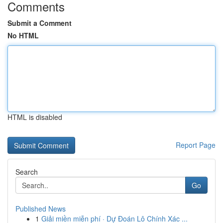
Comments
Submit a Comment
No HTML
HTML is disabled
Report Page
Search
Go
Published News
1
Giải miền miễn phí · Dự Đoán Lô Chính Xác ...