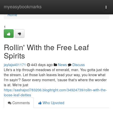
Home
myeasybookmarks
Togg
navi
Home
1
Rollin' With the Free Leaf
Spirits
jaylaja401171
443 days ago
News
Discuss
Life's a trip through meadows of emerald, man. You gotta just ride
the stream. Let those lush leaves lead your way, you know what
I'm sayin'? Savor every moment, 'cause that's where the wonder
is at. We're just
https://sashajocl783206.blogitright.com/34924739/rollin-with-the-
loose-leaf-deities
Comments
Who Upvoted