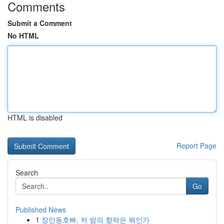
Comments
Submit a Comment
No HTML
HTML is disabled
Report Page
Search
Go
Published News
1
장안동호빠, 저 밤의 향락은 뭐인가