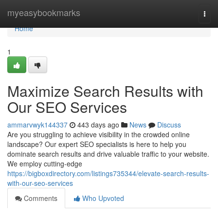
Home
myeasybookmarks
Togg
navi
Home
1
Maximize Search Results with
Our SEO Services
ammarvwyk144337
443 days ago
News
Discuss
Are you struggling to achieve visibility in the crowded online
landscape? Our expert SEO specialists is here to help you
dominate search results and drive valuable traffic to your website.
We employ cutting-edge
https://bigboxdirectory.com/listings735344/elevate-search-results-
with-our-seo-services
Comments
Who Upvoted