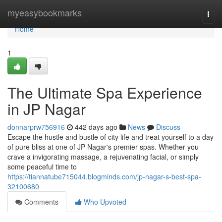
Home
myeasybookmarks
Togg
navi
Home
1
The Ultimate Spa Experience
in JP Nagar
donnarprw756916
442 days ago
News
Discuss
Escape the hustle and bustle of city life and treat yourself to a day
of pure bliss at one of JP Nagar's premier spas. Whether you
crave a invigorating massage, a rejuvenating facial, or simply
some peaceful time to
https://tiannatube715044.blogminds.com/jp-nagar-s-best-spa-
32100680
Comments
Who Upvoted