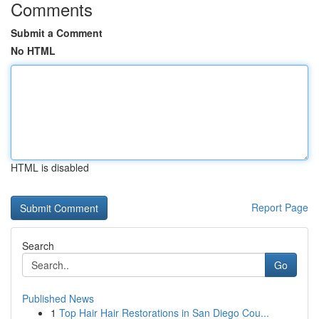
Comments
Submit a Comment
No HTML
HTML is disabled
Report Page
Search
Go
Published News
1
Top Hair Hair Restorations in San Diego Cou...