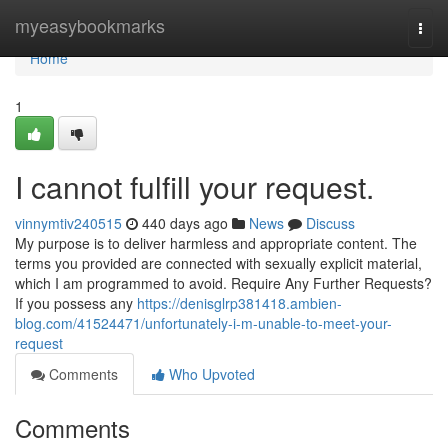
Home
myeasybookmarks
Togg
navi
Home
1
I cannot fulfill your request.
vinnymtiv240515
440 days ago
News
Discuss
My purpose is to deliver harmless and appropriate content. The
terms you provided are connected with sexually explicit material,
which I am programmed to avoid. Require Any Further Requests?
If you possess any
https://denisglrp381418.ambien-
blog.com/41524471/unfortunately-i-m-unable-to-meet-your-
request
Comments
Who Upvoted
Comments