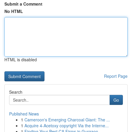
Submit a Comment
No HTML
HTML is disabled
Report Page
Search
Go
Published News
1
Cameroon's Emerging Charcoal Giant: The ...
1
Acquire 4-Acetoxy copyright Via the Interne...
1
Finding Your Best CA Firms in Gurgaon