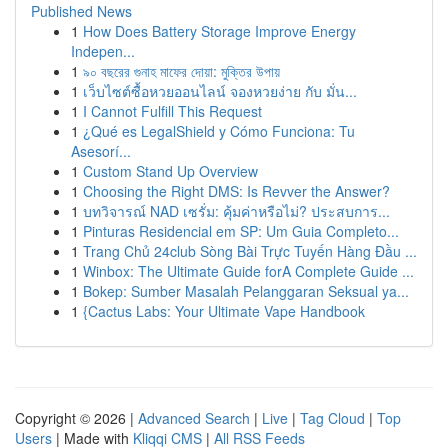
Published News
1
How Does Battery Storage Improve Energy
Indepen...
1
৯০ বছরের গুনাহ মাফের দোয়া: মুক্তির উপায়
1
เว็บไซต์ซื้อหวยออนไลน์ จองหวยง่าย กับ มั่น...
1
I Cannot Fulfill This Request
1
¿Qué es LegalShield y Cómo Funciona: Tu
Asesorí...
1
Custom Stand Up Overview
1
Choosing the Right DMS: Is Revver the Answer?
1
บทวิจารณ์ NAD เซรั่ม: คุ้มค่าหรือไม่? ประสบการ...
1
Pinturas Residencial em SP: Um Guia Completo...
1
Trang Chủ 24club Sòng Bài Trực Tuyến Hàng Đầu ...
1
Winbox: The Ultimate Guide forA Complete Guide ...
1
Bokep: Sumber Masalah Pelanggaran Seksual ya...
1
{Cactus Labs: Your Ultimate Vape Handbook
Copyright © 2026 |
Advanced Search
|
Live
|
Tag Cloud
|
Top
Users
| Made with
Kliqqi CMS
|
All RSS Feeds