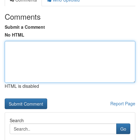
Comments
Submit a Comment
No HTML
HTML is disabled
Report Page
Search
Go