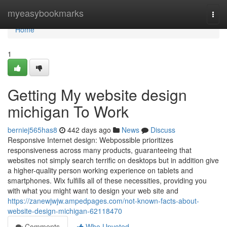
Home
myeasybookmarks
Togg
navi
Home
1
Getting My website design
michigan To Work
berniej565has8
442 days ago
News
Discuss
Responsive Internet design: Webpossible prioritizes
responsiveness across many products, guaranteeing that
websites not simply search terrific on desktops but in addition give
a higher-quality person working experience on tablets and
smartphones. Wix fulfills all of these necessities, providing you
with what you might want to design your web site and
https://zanewjwjw.ampedpages.com/not-known-facts-about-
website-design-michigan-62118470
Comments
Who Upvoted