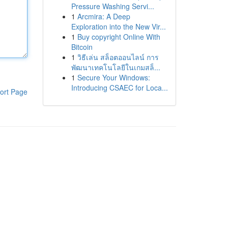
Pressure Washing Servi...
1
Arcmira: A Deep
Exploration into the New Vir...
1
Buy copyright Online With
Bitcoin
1
วิธีเล่น สล็อตออนไลน์ การ
พัฒนาเทคโนโลยีในเกมสล็...
1
Secure Your Windows:
Introducing CSAEC for Loca...
ort Page