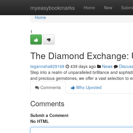
Home
myeasybookmarks
Home
New
Submi
Home
1
The Diamond Exchange: U
tegannsha829168
439 days ago
News
Discus
Step into a realm of unparalleled brilliance and sophi
and precious gemstones, we offer a vast selection to 
Comments
Who Upvoted
Comments
Submit a Comment
No HTML