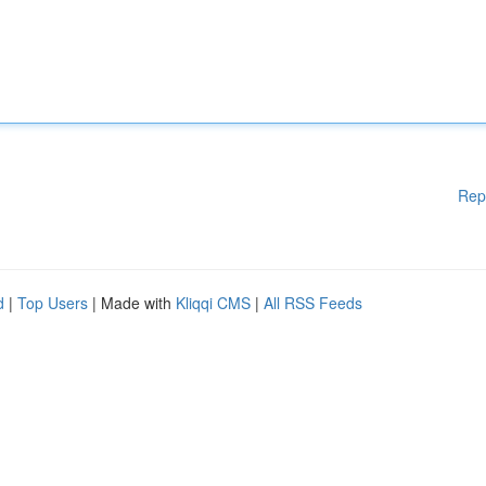
Rep
d
|
Top Users
| Made with
Kliqqi CMS
|
All RSS Feeds