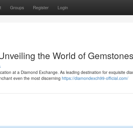
t
Groups
Register
Login
nveiling the World of Gemstone
s
stication at a Diamond Exchange. As leading destination for exquisite d
enchant even the most discerning
https://diamondexch99-official.com/