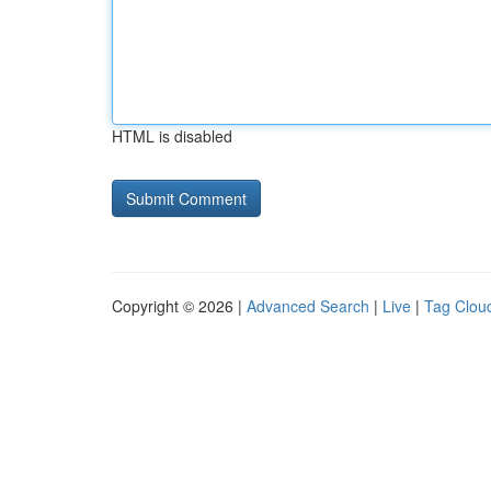
HTML is disabled
Copyright © 2026 |
Advanced Search
|
Live
|
Tag Clou