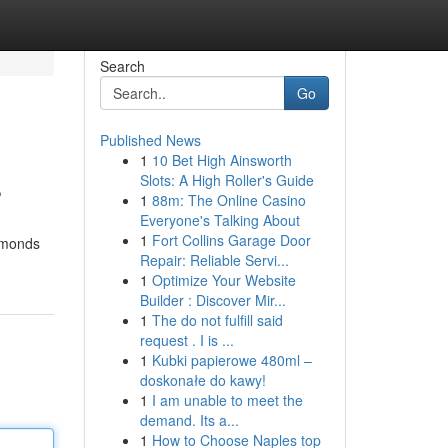
Search
Go
Published News
1
10 Bet High Ainsworth
s
Slots: A High Roller's Guide
1
88m: The Online Casino
Everyone's Talking About
1
Fort Collins Garage Door
iamonds
Repair: Reliable Servi...
1
Optimize Your Website
Builder : Discover Mir...
1
The do not fulfill said
request . I is ...
1
Kubki papierowe 480ml –
doskonałe do kawy!
1
I am unable to meet the
demand. Its a...
1
How to Choose Naples top