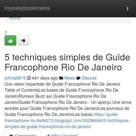
Home
myeasybookmarks
Togg
navi
Home
1
5 techniques simples de Guide
Francophone Rio De Janeiro
johniq9875
441 days ago
News
Discuss
Une vision impartiale de Guide Francophone Rio De Janeiro
Table of ContentsLes bases de Guide Francophone Rio De
JaneiroRumeur Buzz sur Guide Francophone Rio De
JaneiroGuide Francophone Rio De Janeiro - Un aperçu Une arme
secrète pour Guide Francophone Rio De JaneiroLes journaux de
Guide Francophone Rio De JaneiroLes bases
https://guide-
francophone-rio-de06273.blogpayz.com/35296646/5-techniques-
simples-de-guide-francophone-rio-de-janeiro
Comments
Who Upvoted