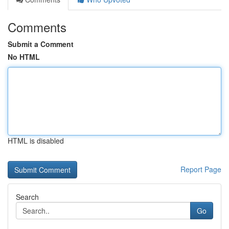
Comments
Submit a Comment
No HTML
HTML is disabled
Report Page
Search
Go