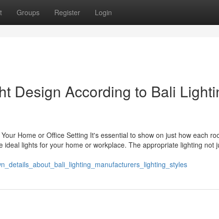
t
Groups
Register
Login
ght Design According to Bali Light
r Your Home or Office Setting It's essential to show on just how each ro
ideal lights for your home or workplace. The appropriate lighting not j
n_details_about_bali_lighting_manufacturers_lighting_styles