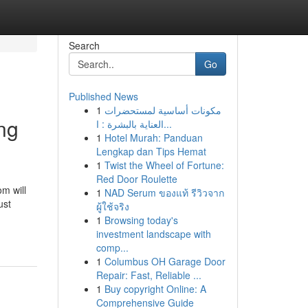
Search
Go
Published News
1
مكونات أساسية لمستحضرات
ing
العناية بالبشرة : ا...
1
Hotel Murah: Panduan
Lengkap dan Tips Hemat
1
Twist the Wheel of Fortune:
Red Door Roulette
om will
1
NAD Serum ของแท้ รีวิวจาก
ust
ผู้ใช้จริง
1
Browsing today's
investment landscape with
comp...
1
Columbus OH Garage Door
Repair: Fast, Reliable ...
1
Buy copyright Online: A
Comprehensive Guide