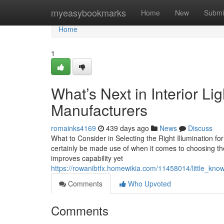
Home
myeasybookmarks
Home
New
Submi
Home
1
What’s Next in Interior Li
Manufacturers
romainks4169
439 days ago
News
Discuss
What to Consider in Selecting the Right Illumination fo
certainly be made use of when it comes to choosing the 
improves capability yet
https://rowanibtfx.homewikia.com/11458014/little_know
Comments
Who Upvoted
Comments