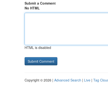
Submit a Comment
No HTML
HTML is disabled
Copyright © 2026 |
Advanced Search
|
Live
|
Tag Clou