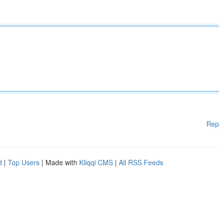
Rep
d
|
Top Users
| Made with
Kliqqi CMS
|
All RSS Feeds