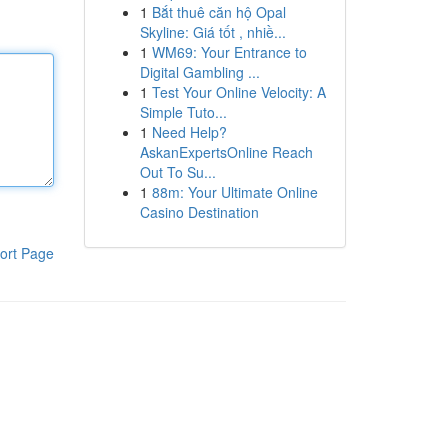
1
Bắt thuê căn hộ Opal
Skyline: Giá tốt , nhiề...
1
WM69: Your Entrance to
Digital Gambling ...
1
Test Your Online Velocity: A
Simple Tuto...
1
Need Help?
AskanExpertsOnline Reach
Out To Su...
1
88m: Your Ultimate Online
Casino Destination
ort Page