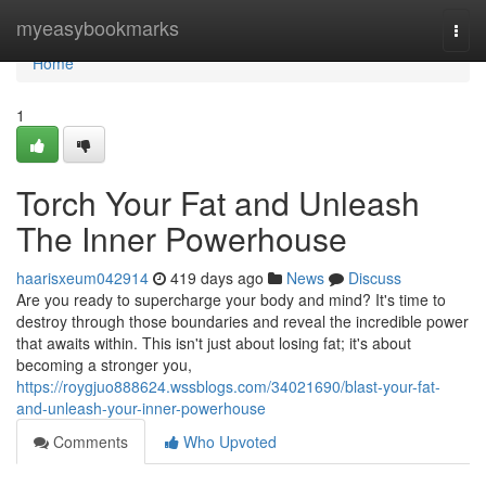
Home
myeasybookmarks
Togg
navi
Home
1
Torch Your Fat and Unleash
The Inner Powerhouse
haarisxeum042914
419 days ago
News
Discuss
Are you ready to supercharge your body and mind? It's time to
destroy through those boundaries and reveal the incredible power
that awaits within. This isn't just about losing fat; it's about
becoming a stronger you,
https://roygjuo888624.wssblogs.com/34021690/blast-your-fat-
and-unleash-your-inner-powerhouse
Comments
Who Upvoted