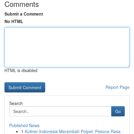
Comments
Submit a Comment
No HTML
HTML is disabled
Report Page
Search
Go
Published News
1
Kuliner Indonesia Merambah Poipet: Pesona Rasa