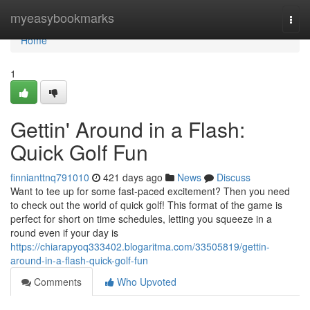
Home
myeasybookmarks
Togg
navi
Home
1
Gettin' Around in a Flash:
Quick Golf Fun
finnianttnq791010
421 days ago
News
Discuss
Want to tee up for some fast-paced excitement? Then you need
to check out the world of quick golf! This format of the game is
perfect for short on time schedules, letting you squeeze in a
round even if your day is
https://chiarapyoq333402.blogaritma.com/33505819/gettin-
around-in-a-flash-quick-golf-fun
Comments
Who Upvoted