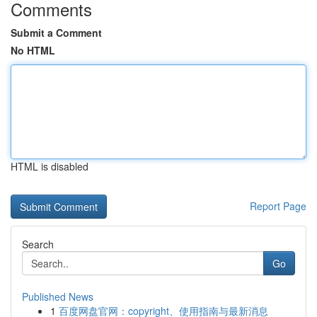
Comments
Submit a Comment
No HTML
HTML is disabled
Report Page
Search
Go
Published News
1
百度网盘官网：copyright、使用指南与最新消息