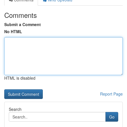
Comments
Submit a Comment
No HTML
HTML is disabled
Report Page
Search
Go