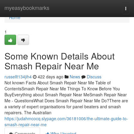
Home
myeasybookmarks
Togg
navi
Home
1
Some Known Details About
Smash Repair Near Me
russellt134jih4
422 days ago
News
Discuss
Not known Facts About Smash Repair Near Me Table of
ContentsSmash Repair Near Me Things To Know Before You
BuyEverything about Smash Repair Near MeSmash Repair Near
Me - QuestionsWhat Does Smash Repair Near Me Do?There are
a variety of expert organisations for panel beaters and smash
repairers. The Australian
https://judahmcocq.slypage.com/36181006/the-ultimate-guide-to-
smash-repair-near-me
Comments
Who Upvoted