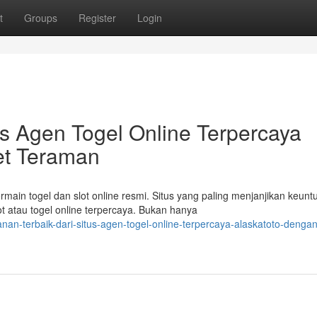
t
Groups
Register
Login
us Agen Togel Online Terpercaya
t Teraman
ain togel dan slot online resmi. Situs yang paling menjanjikan keun
 atau togel online terpercaya. Bukan hanya
an-terbaik-dari-situs-agen-togel-online-terpercaya-alaskatoto-dengan