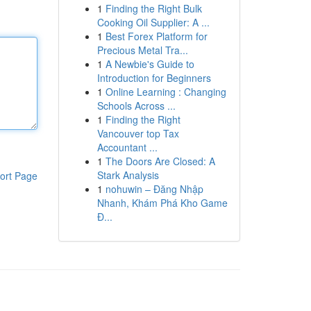
1
Finding the Right Bulk
Cooking Oil Supplier: A ...
1
Best Forex Platform for
Precious Metal Tra...
1
A Newbie's Guide to
Introduction for Beginners
1
Online Learning : Changing
Schools Across ...
1
Finding the Right
Vancouver top Tax
Accountant ...
1
The Doors Are Closed: A
Stark Analysis
ort Page
1
nohuwin – Đăng Nhập
Nhanh, Khám Phá Kho Game
Đ...