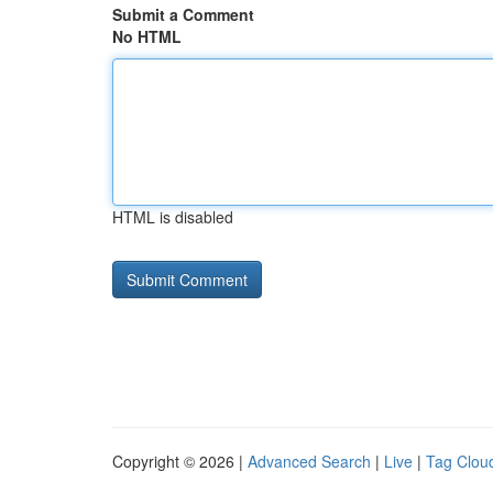
Submit a Comment
No HTML
HTML is disabled
Copyright © 2026 |
Advanced Search
|
Live
|
Tag Clou