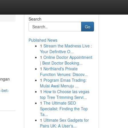
Search
Go
Published News
1
Stream the Madness Live :
Your Definitive O...
1
Online Doctor Appointment
| Best Doctor Booking...
1
Northland's Private
Function Venues: Discov...
tungan
1
Program Emas Trading:
Mulai Awal Menuju ...
-bet-
1
How to Choose las vegas
top Tree Trimming Servi...
1
The Ultimate SEO
Specialist: Finding the Top
Ta...
1
Ultimate Sex Gadgets for
Pairs UK: A User's...