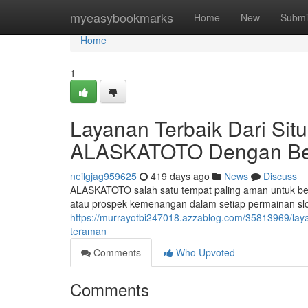
Home
myeasybookmarks
Home
New
Submi
Home
1
Layanan Terbaik Dari Sit
ALASKATOTO Dengan Be
neilgjag959625
419 days ago
News
Discuss
ALASKATOTO salah satu tempat paling aman untuk berm
atau prospek kemenangan dalam setiap permainan slot
https://murrayotbi247018.azzablog.com/35813969/layan
teraman
Comments
Who Upvoted
Comments