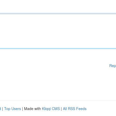
Rep
d
|
Top Users
| Made with
Kliqqi CMS
|
All RSS Feeds