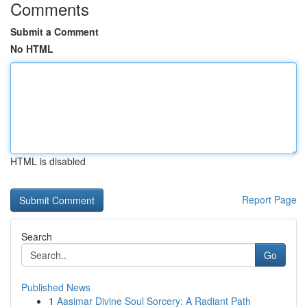
Comments
Submit a Comment
No HTML
HTML is disabled
Report Page
Search
Go
Published News
1
Aasimar Divine Soul Sorcery: A Radiant Path