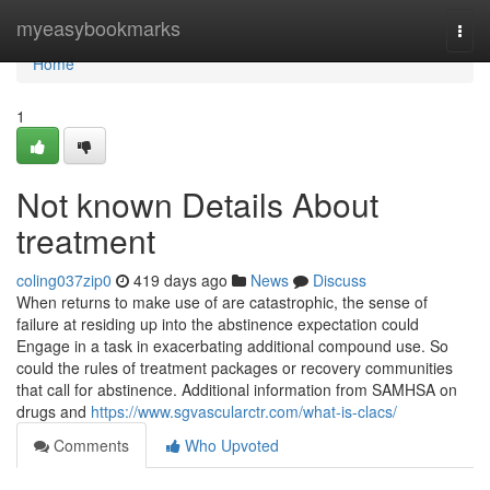
Home
myeasybookmarks
Togg
navi
Home
1
Not known Details About
treatment
coling037zip0
419 days ago
News
Discuss
When returns to make use of are catastrophic, the sense of
failure at residing up into the abstinence expectation could
Engage in a task in exacerbating additional compound use. So
could the rules of treatment packages or recovery communities
that call for abstinence. Additional information from SAMHSA on
drugs and
https://www.sgvascularctr.com/what-is-clacs/
Comments
Who Upvoted