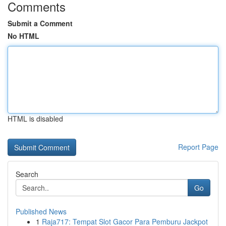
Comments
Submit a Comment
No HTML
HTML is disabled
Report Page
Search
Go
Published News
1
Raja717: Tempat Slot Gacor Para Pemburu Jackpot