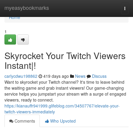
Home
myeasybookmarks
Togg
navi
Home
1
Skyrocket Your Twitch Viewers
Instant|!
carlycdwu198862
419 days ago
News
Discuss
Want to skyrocket your Twitch channel? It's time to leave behind
the waiting game and grab instant viewers! Our game-changing
service helps you jumpstart your stream with a surge of engaged
viewers, ready to connect.
https://kianauffr941999.glifeblog.com/34507767/elevate-your-
twitch-viewers-immediately
Comments
Who Upvoted