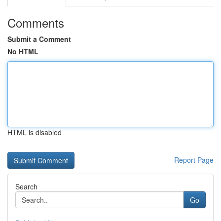
Comments
Submit a Comment
No HTML
HTML is disabled
Report Page
Search
Go