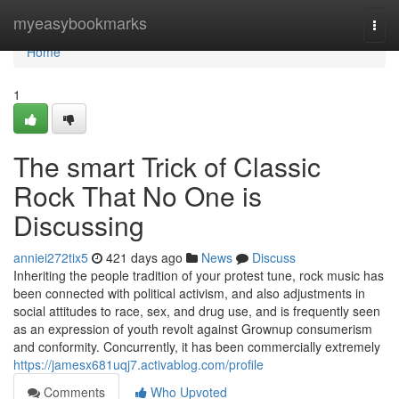
Home
myeasybookmarks
Togg
navi
Home
1
The smart Trick of Classic
Rock That No One is
Discussing
anniei272tix5
421 days ago
News
Discuss
Inheriting the people tradition of your protest tune, rock music has
been connected with political activism, and also adjustments in
social attitudes to race, sex, and drug use, and is frequently seen
as an expression of youth revolt against Grownup consumerism
and conformity. Concurrently, it has been commercially extremely
https://jamesx681uqj7.activablog.com/profile
Comments
Who Upvoted