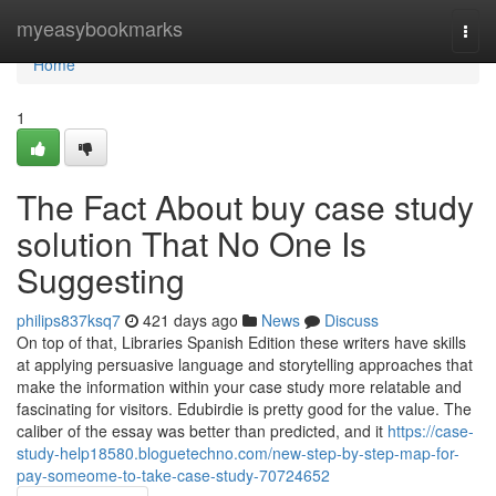
Home
myeasybookmarks
Togg
navi
Home
1
The Fact About buy case study
solution That No One Is
Suggesting
philips837ksq7
421 days ago
News
Discuss
On top of that, Libraries Spanish Edition these writers have skills
at applying persuasive language and storytelling approaches that
make the information within your case study more relatable and
fascinating for visitors. Edubirdie is pretty good for the value. The
caliber of the essay was better than predicted, and it
https://case-
study-help18580.bloguetechno.com/new-step-by-step-map-for-
pay-someome-to-take-case-study-70724652