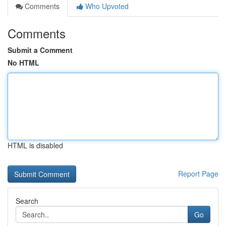
Comments
Who Upvoted
Comments
Submit a Comment
No HTML
HTML is disabled
Report Page
Search
Go