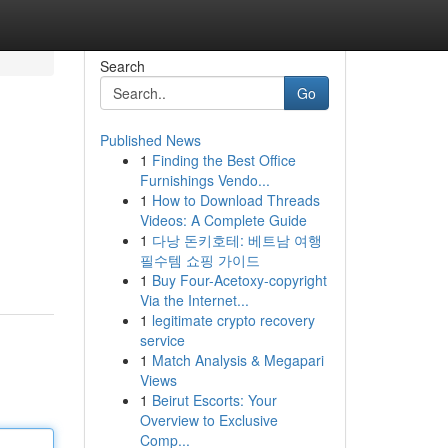
Search
Go
Published News
1
Finding the Best Office
Furnishings Vendo...
1
How to Download Threads
Videos: A Complete Guide
1
다낭 돈키호테: 베트남 여행
필수템 쇼핑 가이드
1
Buy Four-Acetoxy-copyright
Via the Internet...
1
legitimate crypto recovery
service
1
Match Analysis & Megapari
Views
1
Beirut Escorts: Your
Overview to Exclusive
Comp...