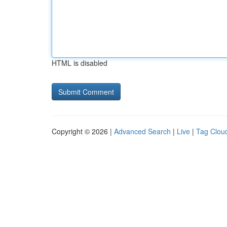
HTML is disabled
Copyright © 2026 |
Advanced Search
|
Live
|
Tag Clou