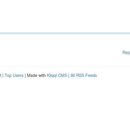
Rep
d
|
Top Users
| Made with
Kliqqi CMS
|
All RSS Feeds