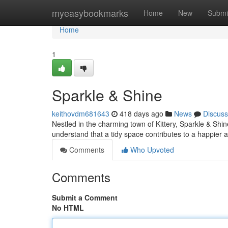
Home
myeasybookmarks
Home
New
Submi
Home
1
Sparkle & Shine
keithovdm681643
418 days ago
News
Discuss
Nestled in the charming town of Kittery, Sparkle & Shi
understand that a tidy space contributes to a happier a
Comments
Who Upvoted
Comments
Submit a Comment
No HTML