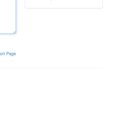
ort Page