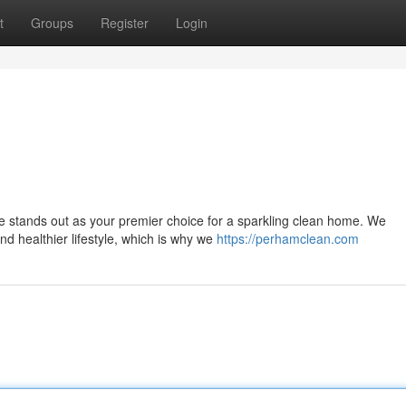
t
Groups
Register
Login
ne stands out as your premier choice for a sparkling clean home. We
nd healthier lifestyle, which is why we
https://perhamclean.com