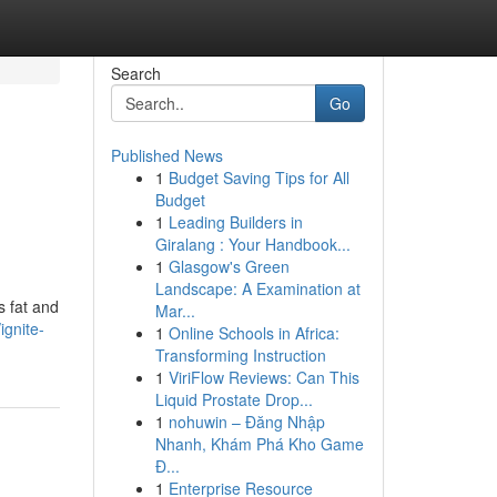
Search
Go
Published News
1
Budget Saving Tips for All
Budget
1
Leading Builders in
Giralang : Your Handbook...
1
Glasgow's Green
Landscape: A Examination at
s fat and
Mar...
gnite-
1
Online Schools in Africa:
Transforming Instruction
1
ViriFlow Reviews: Can This
Liquid Prostate Drop...
1
nohuwin – Đăng Nhập
Nhanh, Khám Phá Kho Game
Đ...
1
Enterprise Resource