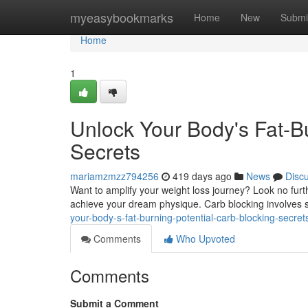
Home
myeasybookmarks
Home
New
Submi
Home
1
Unlock Your Body's Fat-Bu
Secrets
mariamzmzz794256
419 days ago
News
Disc
Want to amplify your weight loss journey? Look no furt
achieve your dream physique. Carb blocking involves s
your-body-s-fat-burning-potential-carb-blocking-secret
Comments
Who Upvoted
Comments
Submit a Comment