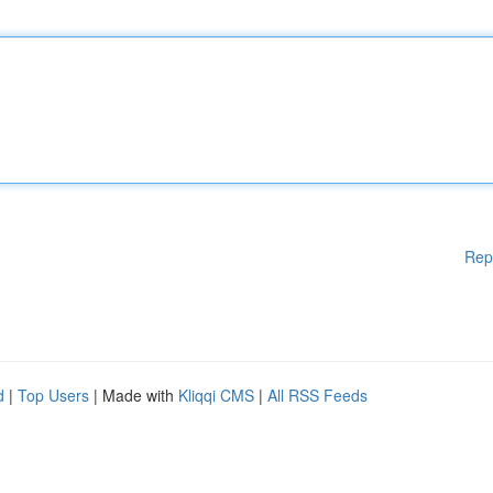
Rep
d
|
Top Users
| Made with
Kliqqi CMS
|
All RSS Feeds