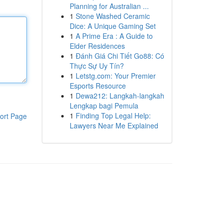
Planning for Australian ...
1
Stone Washed Ceramic
Dice: A Unique Gaming Set
1
A Prime Era : A Guide to
Elder Residences
1
Đánh Giá Chi Tiết Go88: Có
Thực Sự Uy Tín?
1
Letstg.com: Your Premier
Esports Resource
1
Dewa212: Langkah-langkah
Lengkap bagi Pemula
1
Finding Top Legal Help:
ort Page
Lawyers Near Me Explained