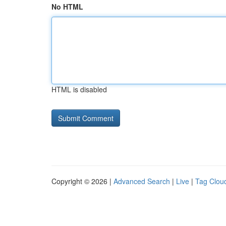
No HTML
HTML is disabled
Copyright © 2026 |
Advanced Search
|
Live
|
Tag Clou