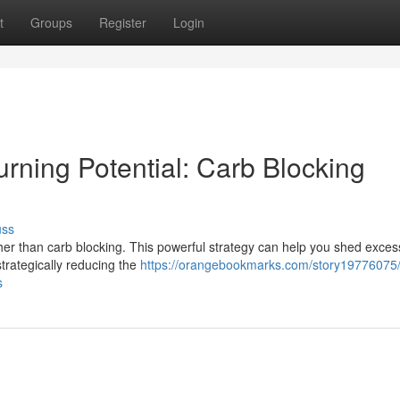
t
Groups
Register
Login
rning Potential: Carb Blocking
uss
her than carb blocking. This powerful strategy can help you shed exces
trategically reducing the
https://orangebookmarks.com/story19776075/i
s