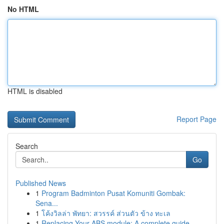
No HTML
HTML is disabled
Report Page
Search
Go
Published News
1
Program Badminton Pusat Komuniti Gombak:
Sena...
1
โค้งวิลล่า พัทยา: สวรรค์ ส่วนตัว ข้าง ทะเล
1
Replacing Your ABS module: A complete guide