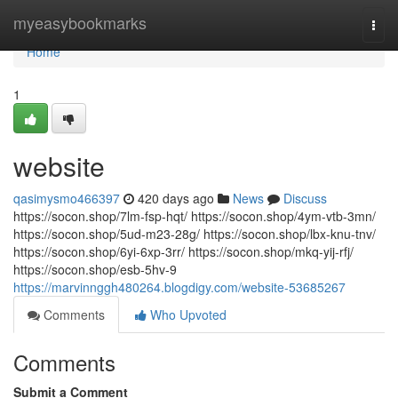
Home
myeasybookmarks
Togg
navi
Home
1
website
qasimysmo466397
420 days ago
News
Discuss
https://socon.shop/7lm-fsp-hqt/ https://socon.shop/4ym-vtb-3mn/
https://socon.shop/5ud-m23-28g/ https://socon.shop/lbx-knu-tnv/
https://socon.shop/6yi-6xp-3rr/ https://socon.shop/mkq-yij-rfj/
https://socon.shop/esb-5hv-9
https://marvinnggh480264.blogdigy.com/website-53685267
Comments
Who Upvoted
Comments
Submit a Comment