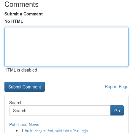
Comments
Submit a Comment
No HTML
HTML is disabled
Report Page
Search
Go
Published News
1
Velki সদস্য তালিকা: অফিশিয়াল তালিকা দেখুন