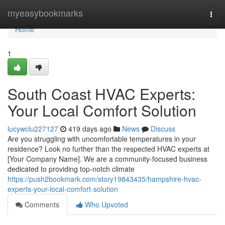
Home
myeasybookmarks
Togg
navi
Home
1
South Coast HVAC Experts:
Your Local Comfort Solution
lucywclu227127
419 days ago
News
Discuss
Are you struggling with uncomfortable temperatures in your
residence? Look no further than the respected HVAC experts at
[Your Company Name]. We are a community-focused business
dedicated to providing top-notch climate
https://push2bookmark.com/story19843435/hampshire-hvac-
experts-your-local-comfort-solution
Comments
Who Upvoted