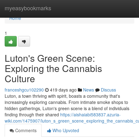
Home
myeasybookmarks
Home
1
Luton's Green Scene:
Exploring the Cannabis
Culture
franceshgcu102290
419 days ago
News
Discuss
Luton, a town thriving with spirit, boasts a community that's
increasingly exploring cannabis. From intimate smoke shops to
hidden gatherings, Luton's green scene is a blend of individuals
finding through their shared
https://aishaiabi583837.azuria-
wiki.com/1475907/luton_s_green_scene_exploring_the_cannabis_cu
Comments
Who Upvoted