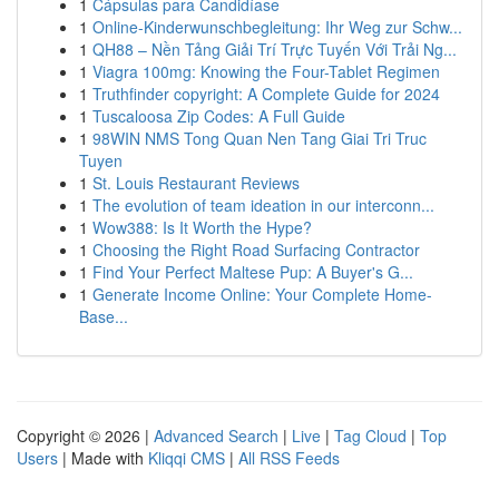
1
Cápsulas para Candidíase
1
Online-Kinderwunschbegleitung: Ihr Weg zur Schw...
1
QH88 – Nền Tảng Giải Trí Trực Tuyến Với Trải Ng...
1
Viagra 100mg: Knowing the Four-Tablet Regimen
1
Truthfinder copyright: A Complete Guide for 2024
1
Tuscaloosa Zip Codes: A Full Guide
1
98WIN NMS Tong Quan Nen Tang Giai Tri Truc
Tuyen
1
St. Louis Restaurant Reviews
1
The evolution of team ideation in our interconn...
1
Wow388: Is It Worth the Hype?
1
Choosing the Right Road Surfacing Contractor
1
Find Your Perfect Maltese Pup: A Buyer's G...
1
Generate Income Online: Your Complete Home-
Base...
Copyright © 2026 |
Advanced Search
|
Live
|
Tag Cloud
|
Top
Users
| Made with
Kliqqi CMS
|
All RSS Feeds