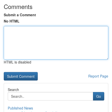
Comments
Submit a Comment
No HTML
HTML is disabled
Report Page
Search
Go
Published News