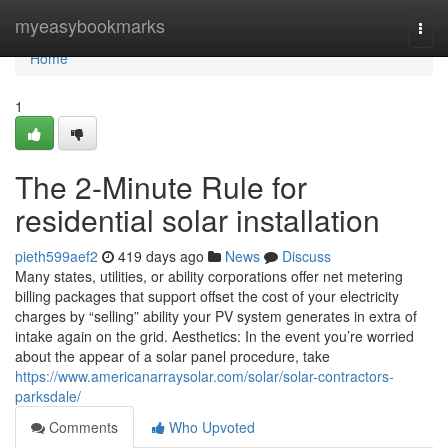
Home
myeasybookmarks
Togg
navi
Home
1
The 2-Minute Rule for
residential solar installation
pieth599aef2
419 days ago
News
Discuss
Many states, utilities, or ability corporations offer net metering
billing packages that support offset the cost of your electricity
charges by “selling” ability your PV system generates in extra of
intake again on the grid. Aesthetics: In the event you’re worried
about the appear of a solar panel procedure, take
https://www.americanarraysolar.com/solar/solar-contractors-
parksdale/
Comments
Who Upvoted