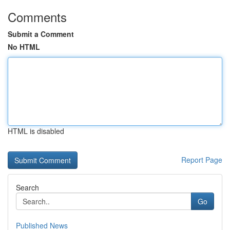
Comments
Submit a Comment
No HTML
HTML is disabled
Report Page
Search
Go
Published News