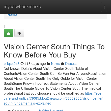
Home
myeasybookmarks
Togg
navi
Home
1
Vision Center South Things To
Know Before You Buy
billqs4948
418 days ago
News
Discuss
Not known Details About Vision Center South Table of
ContentsVision Center South Can Be Fun For AnyoneFascination
About Vision Center SouthThe Only Guide for Vision Center
SouthSome Known Incorrect Statements About Vision Center
South The Ultimate Guide To Vision Center SouthThe medical
professional that you choose should be qualified as
https://eye-
care-and-optical53085.blog2news.com/36339805/vision-center-
south-fundamentals-explained
Comments
Who Upvoted