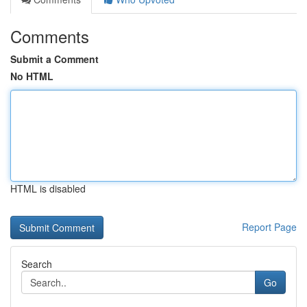
Comments
Submit a Comment
No HTML
HTML is disabled
Report Page
Search
Go