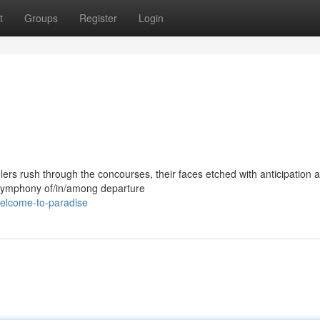
t
Groups
Register
Login
lers rush through the concourses, their faces etched with anticipation 
a symphony of/in/among departure
welcome-to-paradise