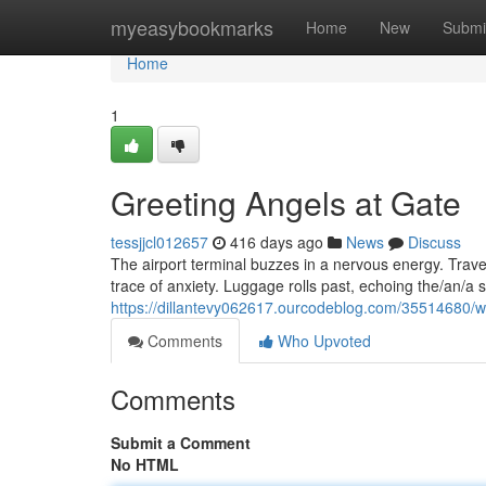
Home
myeasybookmarks
Home
New
Submi
Home
1
Greeting Angels at Gate
tessjjcl012657
416 days ago
News
Discuss
The airport terminal buzzes in a nervous energy. Trave
trace of anxiety. Luggage rolls past, echoing the/an/
https://dillantevy062617.ourcodeblog.com/35514680/
Comments
Who Upvoted
Comments
Submit a Comment
No HTML