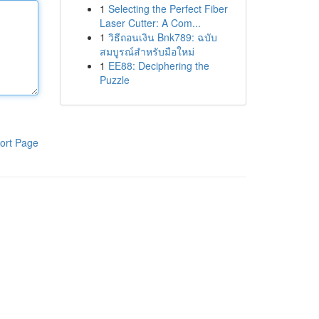
1
Selecting the Perfect Fiber
Laser Cutter: A Com...
1
วิธีถอนเงิน Bnk789: ฉบับ
สมบูรณ์สำหรับมือใหม่
1
EE88: Deciphering the
Puzzle
ort Page