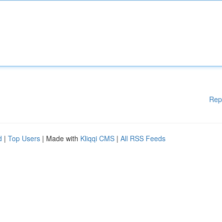
Rep
d
|
Top Users
| Made with
Kliqqi CMS
|
All RSS Feeds