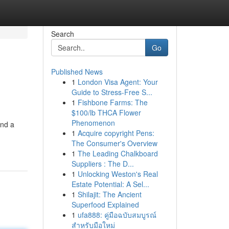
Search
Go
Published News
1
London Visa Agent: Your
Guide to Stress-Free S...
1
Fishbone Farms: The
$100/lb THCA Flower
Phenomenon
and a
1
Acquire copyright Pens:
The Consumer's Overview
1
The Leading Chalkboard
Suppliers : The D...
1
Unlocking Weston's Real
Estate Potential: A Sel...
1
Shilajit: The Ancient
Superfood Explained
1
ufa888: คู่มือฉบับสมบูรณ์
สำหรับมือใหม่