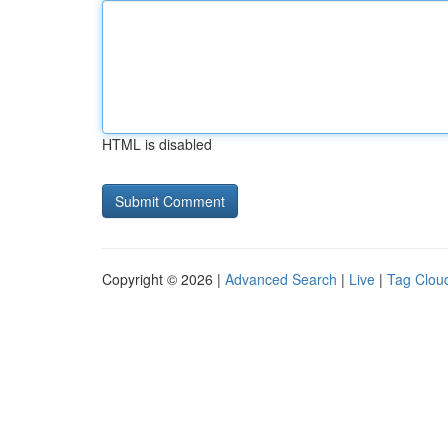
HTML is disabled
Copyright © 2026 |
Advanced Search
|
Live
|
Tag Clou