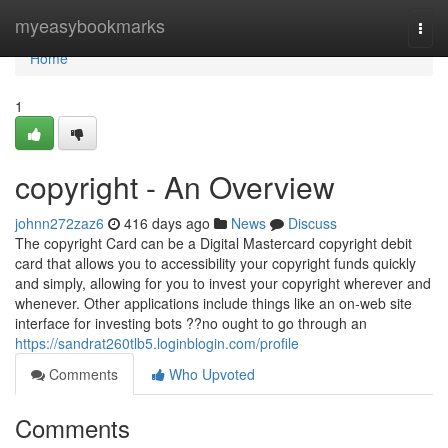
Home
myeasybookmarks
Togg
navi
Home
1
copyright - An Overview
johnn272zaz6
416 days ago
News
Discuss
The copyright Card can be a Digital Mastercard copyright debit
card that allows you to accessibility your copyright funds quickly
and simply, allowing for you to invest your copyright wherever and
whenever. Other applications include things like an on-web site
interface for investing bots ??no ought to go through an
https://sandrat260tlb5.loginblogin.com/profile
Comments
Who Upvoted
Comments