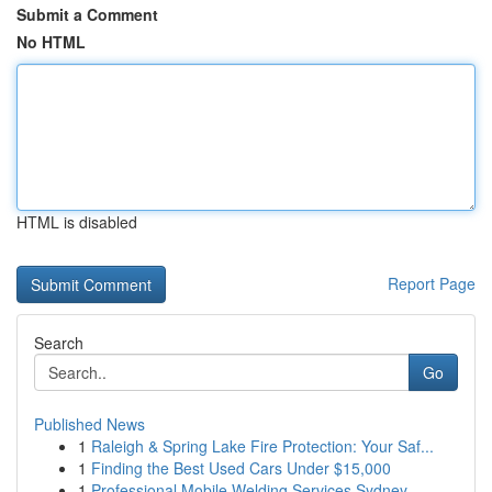
Submit a Comment
No HTML
HTML is disabled
Report Page
Search
Go
Published News
1
Raleigh & Spring Lake Fire Protection: Your Saf...
1
Finding the Best Used Cars Under $15,000
1
Professional Mobile Welding Services Sydney