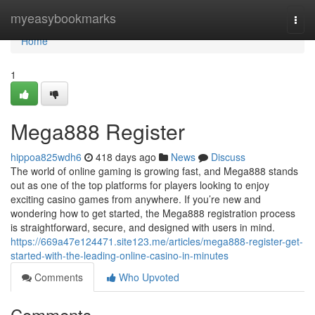
Home
myeasybookmarks
Togg
navi
Home
1
Mega888 Register
hippoa825wdh6
418 days ago
News
Discuss
The world of online gaming is growing fast, and Mega888 stands
out as one of the top platforms for players looking to enjoy
exciting casino games from anywhere. If you’re new and
wondering how to get started, the Mega888 registration process
is straightforward, secure, and designed with users in mind.
https://669a47e124471.site123.me/articles/mega888-register-get-
started-with-the-leading-online-casino-in-minutes
Comments
Who Upvoted
Comments