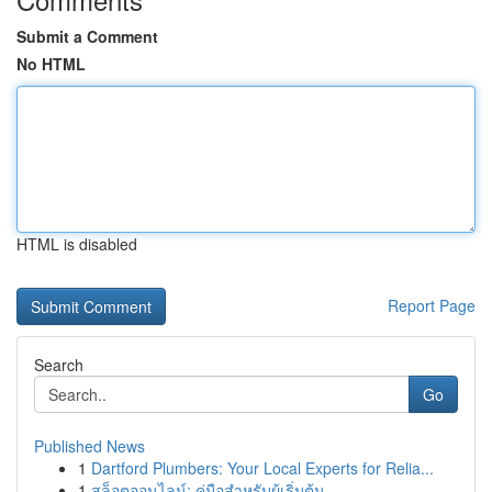
Submit a Comment
No HTML
HTML is disabled
Report Page
Search
Go
Published News
1
Dartford Plumbers: Your Local Experts for Relia...
1
สล็อตออนไลน์: คู่มือสำหรับผู้เริ่มต้น