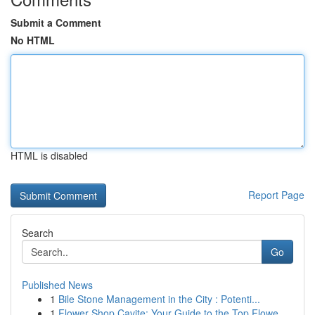
Submit a Comment
No HTML
HTML is disabled
Report Page
Search
Go
Published News
1
Bile Stone Management in the City : Potenti...
1
Flower Shop Cavite: Your Guide to the Top Flowe...