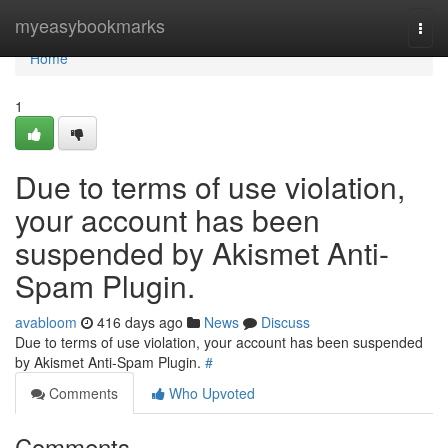
Home
myeasybookmarks
Togg
navi
Home
1
Due to terms of use violation,
your account has been
suspended by Akismet Anti-
Spam Plugin.
avabloom
416 days ago
News
Discuss
Due to terms of use violation, your account has been suspended
by Akismet Anti-Spam Plugin.
#
Comments
Who Upvoted
Comments