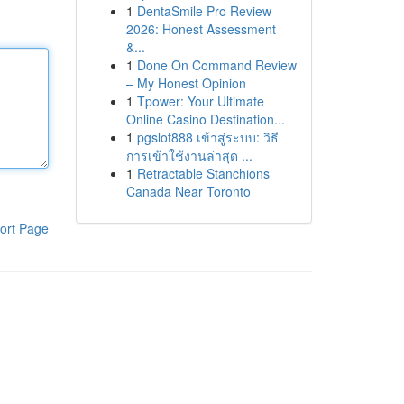
1
DentaSmile Pro Review
2026: Honest Assessment
&...
1
Done On Command Review
– My Honest Opinion
1
Tpower: Your Ultimate
Online Casino Destination...
1
pgslot888 เข้าสู่ระบบ: วิธี
การเข้าใช้งานล่าสุด ...
1
Retractable Stanchions
Canada Near Toronto
ort Page