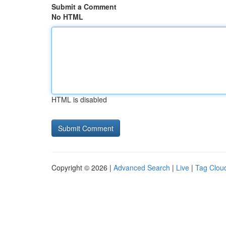
Submit a Comment
No HTML
HTML is disabled
Copyright © 2026 |
Advanced Search
|
Live
|
Tag Clou