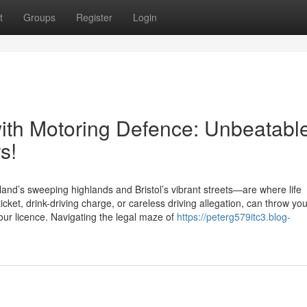
t
Groups
Register
Login
ith Motoring Defence: Unbeatabl
s!
nd’s sweeping highlands and Bristol’s vibrant streets—are where life
ket, drink-driving charge, or careless driving allegation, can throw you
your licence. Navigating the legal maze of
https://peterg579itc3.blog-