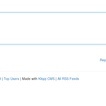
Rep
d
|
Top Users
| Made with
Kliqqi CMS
|
All RSS Feeds