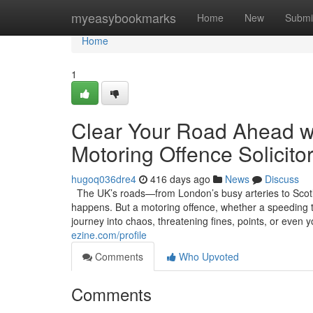
Home
myeasybookmarks
Home
New
Submi
Home
1
Clear Your Road Ahead w
Motoring Offence Solicitor
hugoq036dre4
416 days ago
News
Discuss
The UK’s roads—from London’s busy arteries to Scotla
happens. But a motoring offence, whether a speeding tic
journey into chaos, threatening fines, points, or even 
ezine.com/profile
Comments
Who Upvoted
Comments