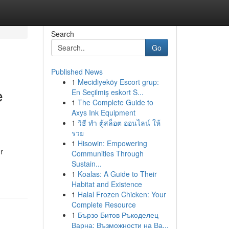
Search
Go
Published News
1
Mecidiyeköy Escort grup:
e
En Seçilmiş eskort S...
1
The Complete Guide to
Axys Ink Equipment
1
วิธี ทำ ตู้สล็อต ออนไลน์ ให้
รวย
1
Hisowin: Empowering
r
Communities Through
Sustain...
1
Koalas: A Guide to Their
Habitat and Existence
1
Halal Frozen Chicken: Your
Complete Resource
1
Бързо Битов Ръкоделец
Варна: Възможности на Ва...